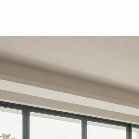
Residential
Morris & Houpt provides specialized property tax consulting for a select portfolio of luxury homes
and residential portfolios. Call or email to see if you are eligible.