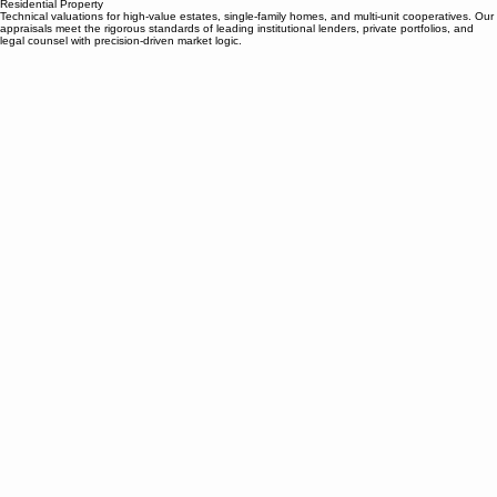
Morris & Houpt Property Tax/Home
Industrial
Office
Retail
Multifamily
Land
BPP
Contact
Ab
Residential
Residential Property
Technical valuations for high-value estates, single-family homes, and multi-unit cooperatives. Our
appraisals meet the rigorous standards of leading institutional lenders, private portfolios, and
legal counsel with precision-driven market logic.