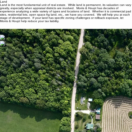
Morris & Houpt Property Tax/Home
Industrial
Office
Retail
Multifamily
Residential
BPP
Contact
Ab
Land
Land
Land is the most fundamental unit of real estate. While land is permanent, its valuation can vary
greatly, especially when appraisal districts are involved. Morris & Houpt has decades of
experience analyzing a wide variety of types and locations of land. Whether it is commercial pad
sites, residential lots, open space Ag land, etc., we have you covered. We will help you at each
stage of development. If your land has specific zoning challenges or rollback exposure, let
Morris & Houpt help reduce your tax liability.